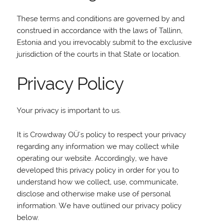
These terms and conditions are governed by and
construed in accordance with the laws of Tallinn,
Estonia and you irrevocably submit to the exclusive
jurisdiction of the courts in that State or location.
Privacy Policy
Your privacy is important to us.
It is Crowdway OÜ's policy to respect your privacy
regarding any information we may collect while
operating our website. Accordingly, we have
developed this privacy policy in order for you to
understand how we collect, use, communicate,
disclose and otherwise make use of personal
information. We have outlined our privacy policy
below.